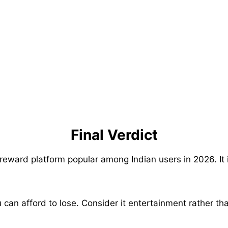
Final Verdict
reward platform popular among Indian users in 2026. It 
 can afford to lose. Consider it entertainment rather tha