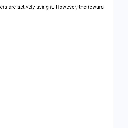
ers are actively using it. However, the reward