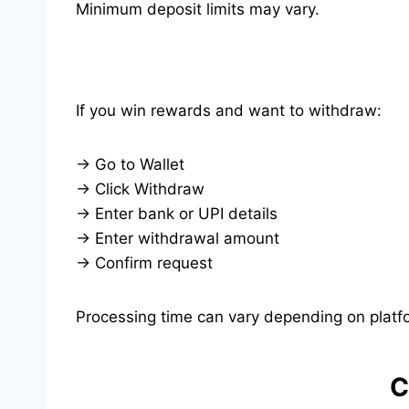
Minimum deposit limits may vary.
If you win rewards and want to withdraw:
→ Go to Wallet
→ Click Withdraw
→ Enter bank or UPI details
→ Enter withdrawal amount
→ Confirm request
Processing time can vary depending on platfo
C