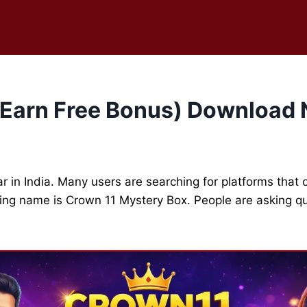
(Earn Free Bonus) Download
in India. Many users are searching for platforms that o
g name is Crown 11 Mystery Box. People are asking ques