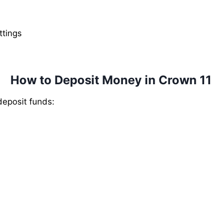
ttings
How to Deposit Money in Crown 11
deposit funds: