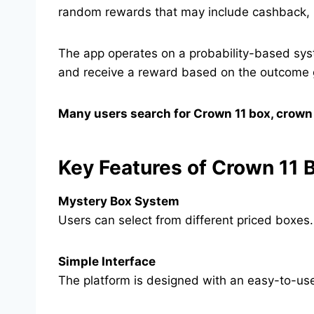
random rewards that may include cashback, b
The app operates on a probability-based syst
and receive a reward based on the outcome 
Many users search for Crown 11 box, crown 1
Key Features of Crown 11 
Mystery Box System
Users can select from different priced boxes
Simple Interface
The platform is designed with an easy-to-use