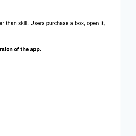
 than skill. Users purchase a box, open it,
rsion of the app.