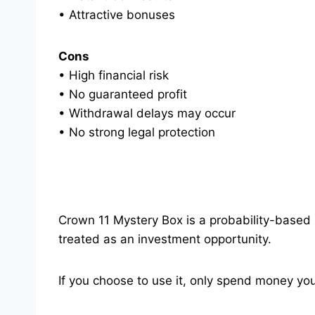
• Attractive bonuses
Cons
• High financial risk
• No guaranteed profit
• Withdrawal delays may occur
• No strong legal protection
Crown 11 Mystery Box is a probability-based 
treated as an investment opportunity.
If you choose to use it, only spend money you