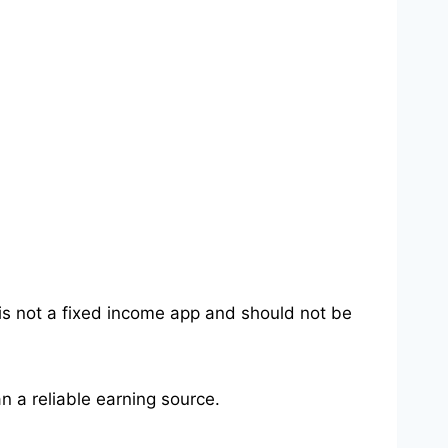
is not a fixed income app and should not be
n a reliable earning source.