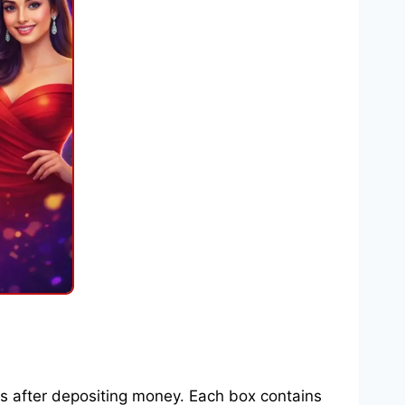
s after depositing money. Each box contains