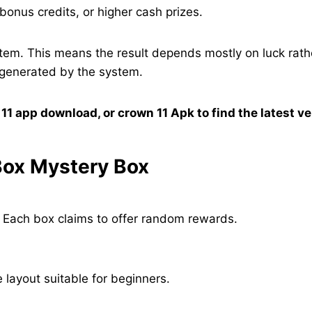
onus credits, or higher cash prizes.
em. This means the result depends mostly on luck rather
generated by the system.
1 app download, or crown 11 Apk to find the latest ve
Box Mystery Box
. Each box claims to offer random rewards.
 layout suitable for beginners.