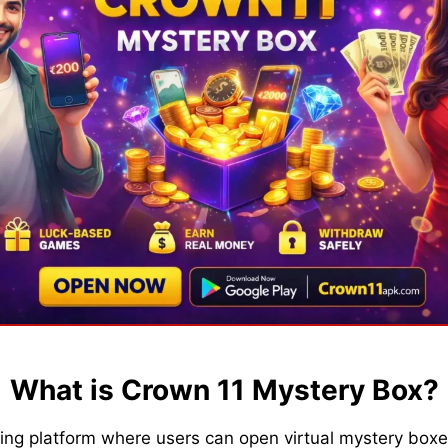
What is Crown 11 Mystery Box?
ng platform where users can open virtual mystery boxe