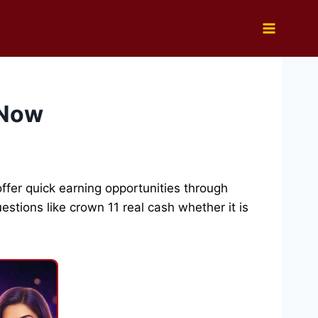
 Now
ffer quick earning opportunities through
tions like crown 11 real cash whether it is