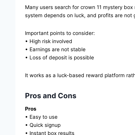
Many users search for crown 11 mystery box re
system depends on luck, and profits are not
Important points to consider:
• High risk involved
• Earnings are not stable
• Loss of deposit is possible
It works as a luck-based reward platform rat
Pros and Cons
Pros
• Easy to use
• Quick signup
• Instant box results