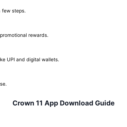
 few steps.
promotional rewards.
 UPI and digital wallets.
se.
Crown 11 App Download Guide