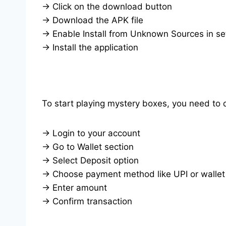
→ Click on the download button
→ Download the APK file
→ Enable Install from Unknown Sources in se
→ Install the application
To start playing mystery boxes, you need to 
→ Login to your account
→ Go to Wallet section
→ Select Deposit option
→ Choose payment method like UPI or wallet
→ Enter amount
→ Confirm transaction