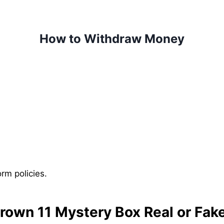
How to Withdraw Money
rm policies.
rown 11 Mystery Box Real or Fak