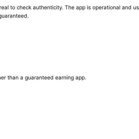
al to check authenticity. The app is operational and us
 guaranteed.
her than a guaranteed earning app.