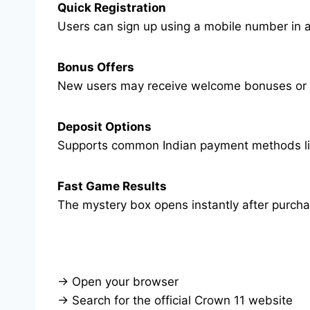
Quick Registration
Users can sign up using a mobile number in a
Bonus Offers
New users may receive welcome bonuses or 
Deposit Options
Supports common Indian payment methods like
Fast Game Results
The mystery box opens instantly after purcha
→ Open your browser
→ Search for the official Crown 11 website