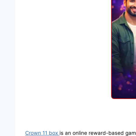
Crown 11 box
is an online reward-based gami