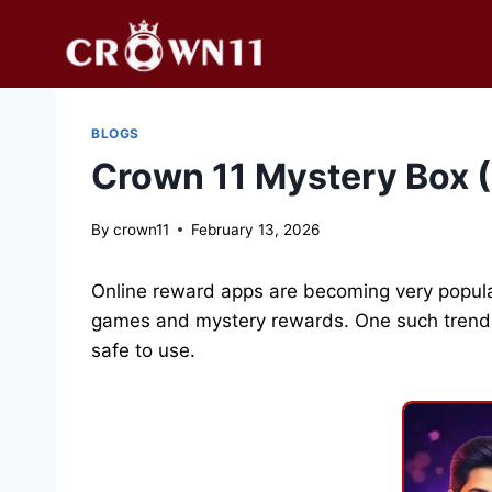
Skip
to
content
BLOGS
Crown 11 Mystery Box 
By
crown11
February 13, 2026
Online reward apps are becoming very popular 
games and mystery rewards. One such trendin
safe to use.