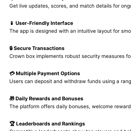
Get live updates, scores, and match details for o
📱 User-Friendly Interface
The app is designed with an intuitive layout for sm
🔒 Secure Transactions
Crown box implements robust security measures for
💳 Multiple Payment Options
Users can deposit and withdraw funds using a range
🎁 Daily Rewards and Bonuses
The platform offers daily bonuses, welcome reward
🏆 Leaderboards and Rankings