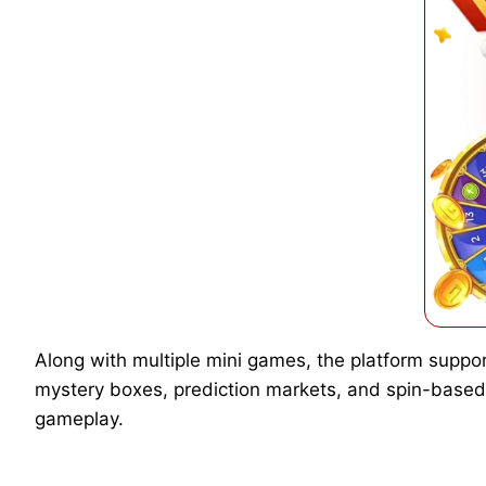
Along with multiple mini games, the platform suppo
mystery boxes, prediction markets, and spin-based 
gameplay.