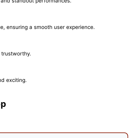
s and standout performances.
ce, ensuring a smooth user experience.
 trustworthy.
d exciting.
pp