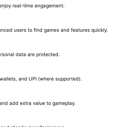
 enjoy real-time engagement.
ienced users to find games and features quickly.
rsonal data are protected.
wallets, and UPI (where supported).
and add extra value to gameplay.