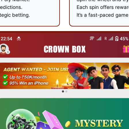
edictions.
Each spin offers rewar
tegic betting.
It’s a fast-paced game