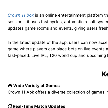
Crown 11 box
is an online entertainment platform th
sessions, it uses fast cycles, automatic result sy
updates game rooms and events, giving users fresh 
In the latest update of the app, users can now acc
game where players can place bets on live events 
fast-paced. Live IPL, T20 world cup and upcoming F
K
🎮 Wide Variety of Games
Crown 11 Apk offers a diverse collection of games 
⏱️ Real-Time Match Updates