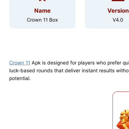
Name
Version
Crown 11 Box
V4.0
Crown 11
Apk is designed for players who prefer qu
luck-based rounds that deliver instant results with
potential.