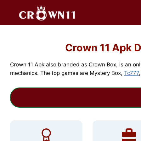
Skip
to
content
Crown 11 Apk D
Crown 11 Apk also branded as Crown Box, is an onl
mechanics. The top games are Mystery Box,
Tc777