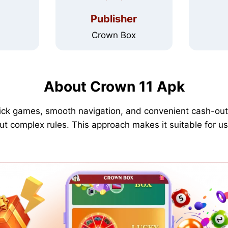
Publisher
Crown Box
About Crown 11 Apk
ick games, smooth navigation, and convenient cash-out 
out complex rules. This approach makes it suitable for 