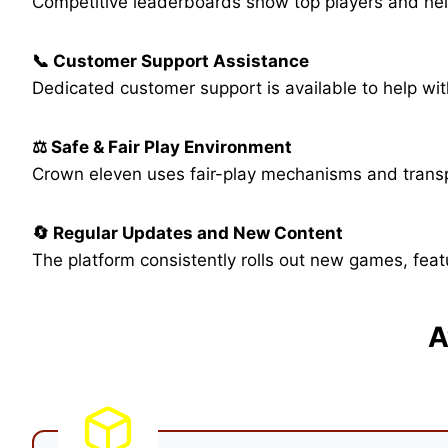
Competitive leaderboards show top players and he
📞 Customer Support Assistance
Dedicated customer support is available to help wi
⚖️ Safe & Fair Play Environment
Crown eleven uses fair-play mechanisms and transp
🔄 Regular Updates and New Content
The platform consistently rolls out new games, fea
A