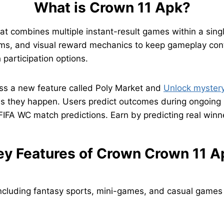
What is Crown 11 Apk?
at combines multiple instant-result games within a singl
stems, and visual reward mechanics to keep gameplay co
participation options.
ess a new feature called Poly Market and
Unlock myster
as they happen. Users predict outcomes during ongoing
IFA WC match predictions. Earn by predicting real winn
ey Features of Crown Crown 11 A
including fantasy sports, mini-games, and casual games 