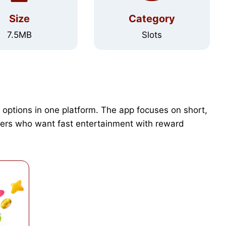
Size
Category
7.5MB
Slots
options in one platform. The app focuses on short,
users who want fast entertainment with reward