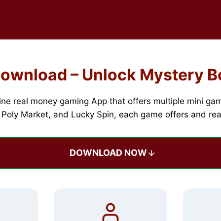
ownload – Unlock Mystery 
ine real money gaming App that offers multiple mini ga
, Poly Market, and Lucky Spin, each game offers and rea
DOWNLOAD NOW