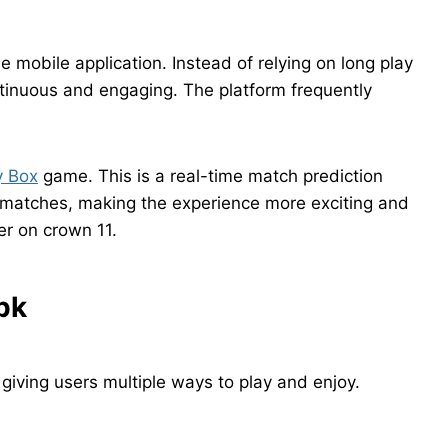
e mobile application. Instead of relying on long play
ntinuous and engaging. The platform frequently
y Box
game. This is a real-time match prediction
 matches, making the experience more exciting and
er on crown 11.
pk
giving users multiple ways to play and enjoy.