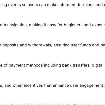
ngoing events so users can make informed decisions and
ooth navigation, making it easy for beginners and exper
 deposits and withdrawals, ensuring user funds and pe
 of payment methods including bank transfers, digital 
s, and other incentives that enhance user engagement 