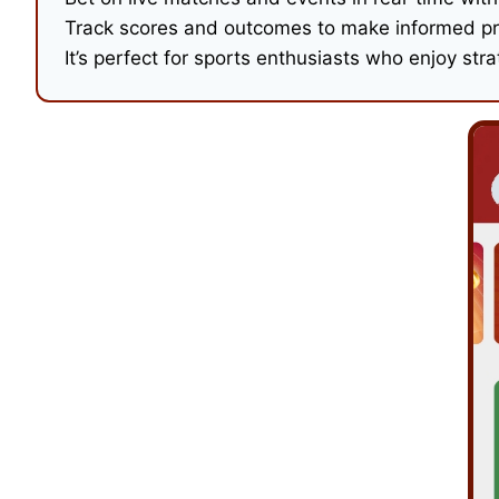
Track scores and outcomes to make informed pr
It’s perfect for sports enthusiasts who enjoy stra