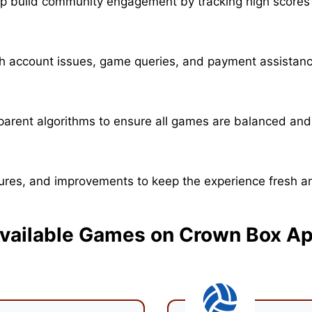
lp build community engagement by tracking high score
th account issues, game queries, and payment assistan
arent algorithms to ensure all games are balanced and
tures, and improvements to keep the experience fresh an
vailable Games on Crown Box A