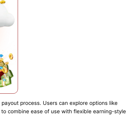
 payout process. Users can explore options like
o combine ease of use with flexible earning-style