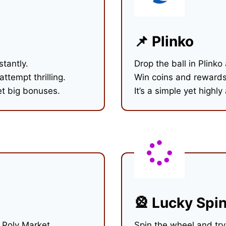
📌 Plinko
tantly.
Drop the ball in Plink
tempt thrilling.
Win coins and rewards
et big bonuses.
It’s a simple yet highl
🎡 Lucky Spi
 Poly Market.
Spin the wheel and try