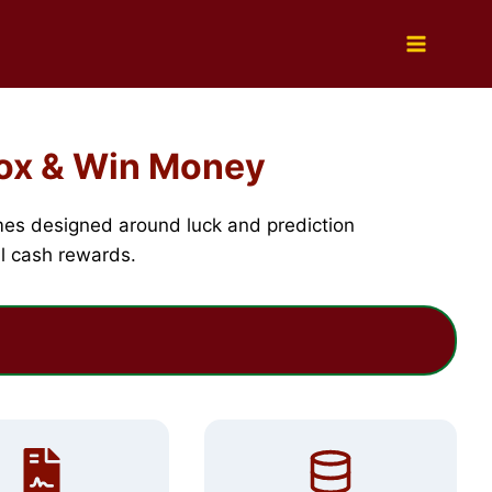
Box & Win Money
mes designed around luck and prediction
l cash rewards.