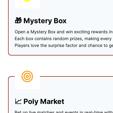
🎁 Mystery Box
Open a Mystery Box and win exciting rewards ins
Each box contains random prizes, making every at
Players love the surprise factor and chance to g
📈 Poly Market
Bet on live matches and events in real-time with