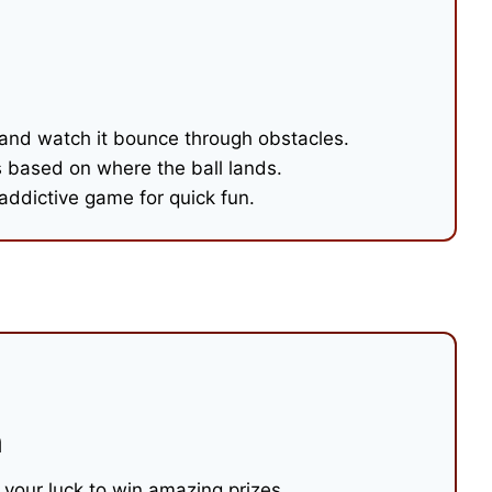
o and watch it bounce through obstacles.
 based on where the ball lands.
y addictive game for quick fun.
n
 your luck to win amazing prizes.