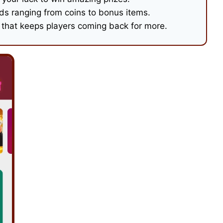
ds ranging from coins to bonus items.
 that keeps players coming back for more.