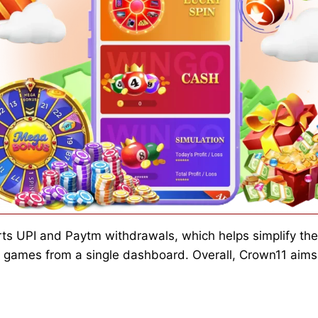
rts UPI and Paytm withdrawals, which helps simplify the
games from a single dashboard. Overall, Crown11 aims t